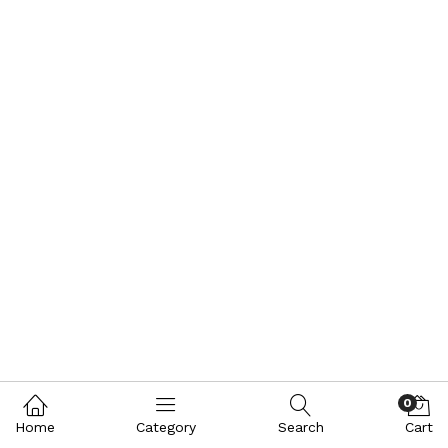
0
Home
Category
Search
Cart