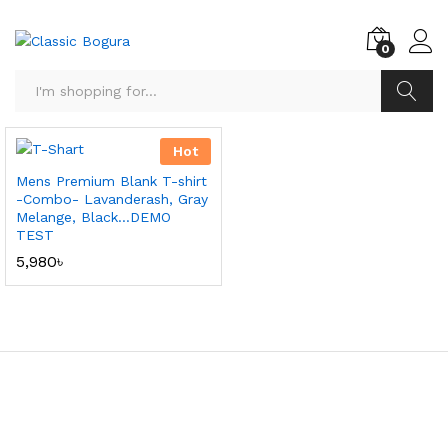
0
Search
Hot
Mens Premium Blank T-shirt
-Combo- Lavanderash, Gray
Melange, Black…DEMO
TEST
5,980
৳