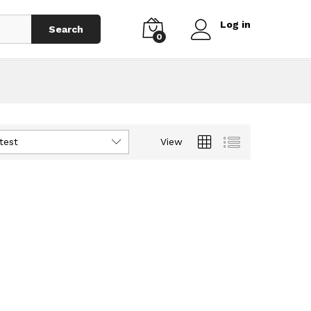
Log in
Search
0
test
View