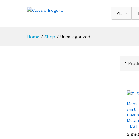
All
Home
/
Shop
/
Uncategorized
1
Prod
Mens 
shirt
Lavan
Mela
TEST
5,98
5,98