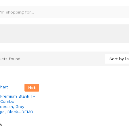
Sort by la
ucts found
Hot
Premium Blank T-
 -Combo-
derash, Gray
nge, Black…DEMO
0
0
৳
৳