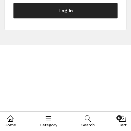
Log in
0
Home
Category
Search
Cart