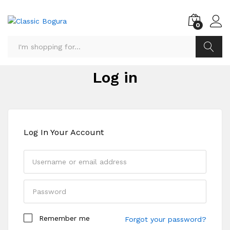
0
Search
Log in
Log In Your Account
Remember me
Forgot your password?