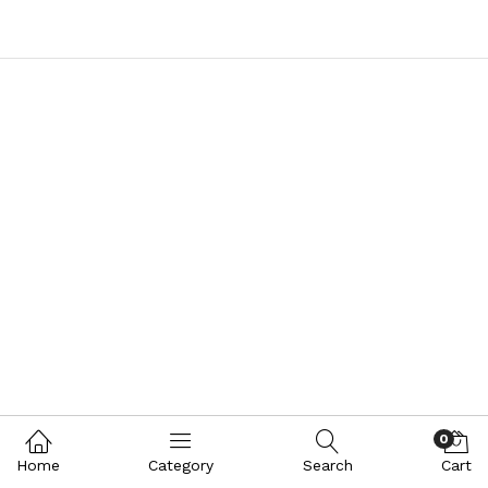
0
Home
Category
Search
Cart