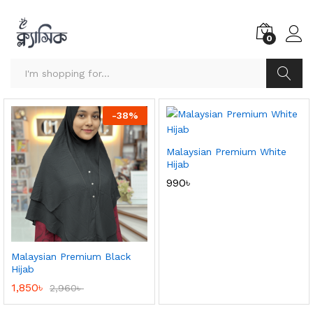
0
Search
-
38
%
Malaysian Premium White
Hijab
990
৳
Malaysian Premium Black
Hijab
1,850
৳
2,960
৳