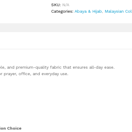
quantity
SKU:
N/A
Categories:
Abaya & Hijab
,
Malaysian Col
le, and premium-quality fabric that ensures all-day ease.
r prayer, office, and everyday use.
ion Choice