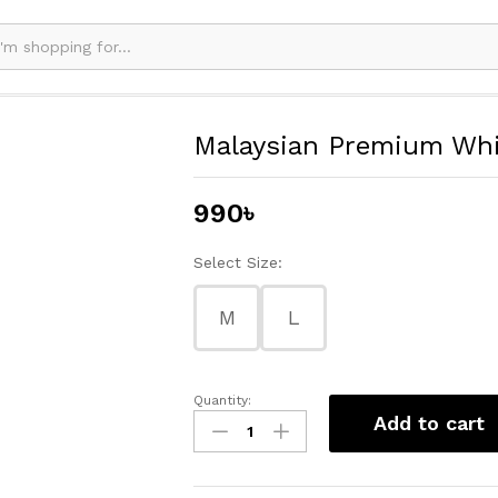
Malaysian Premium Whi
990
৳
Select Size:
M
L
Quantity:
Malaysian
Add to cart
Premium
White
Hijab