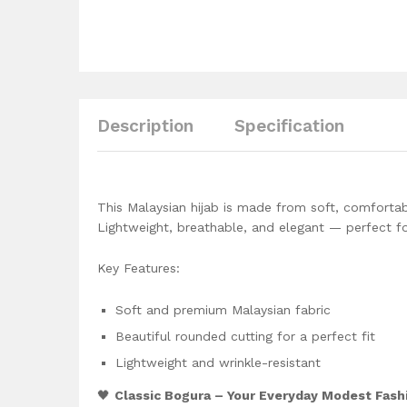
Description
Specification
This Malaysian hijab is made from soft, comfortab
Lightweight, breathable, and elegant — perfect fo
Key Features:
Soft and premium Malaysian fabric
Beautiful rounded cutting for a perfect fit
Lightweight and wrinkle-resistant
🖤
Classic Bogura – Your Everyday Modest Fash