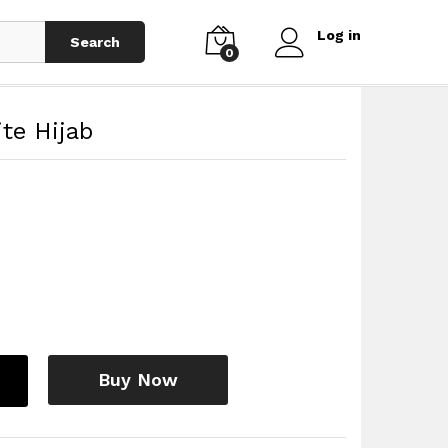
Log in
Search
0
te Hijab
Buy Now