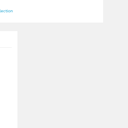
lection