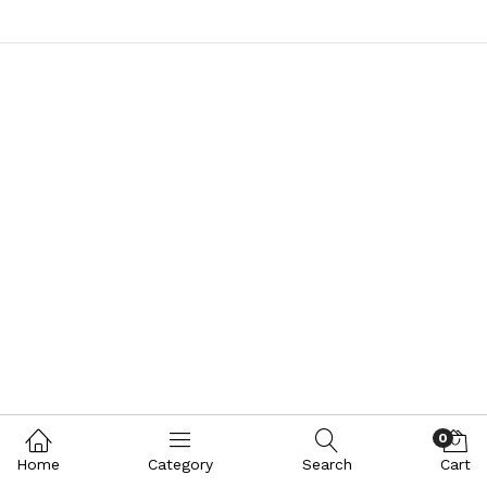
0
Home
Category
Search
Cart