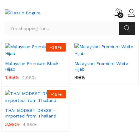
0
Search
-
38
%
Malaysian Premium Black
Malaysian Premium White
Hijab
Hijab
1,850
৳
990
৳
2,960
৳
-
15
%
THAI MODEST DRESS –
Imported from Thailand
3,990
৳
4,680
৳